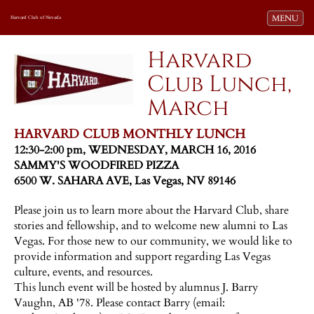
Toggle navi
MENU
Harvard Club of Nevada
Harvard
Club Lunch,
March
HARVARD CLUB MONTHLY LUNCH
12:30-2:00 pm, WEDNESDAY, MARCH 16, 2016
SAMMY'S WOODFIRED PIZZA
6500 W. SAHARA AVE, Las Vegas, NV 89146
Please join us to learn more about the Harvard Club, share
stories and fellowship, and to welcome new alumni to Las
Vegas. For those new to our community, we would like to
provide information and support regarding Las Vegas
culture, events, and resources.
This lunch event will be hosted by alumnus J. Barry
Vaughn, AB '78. Please contact Barry (email: