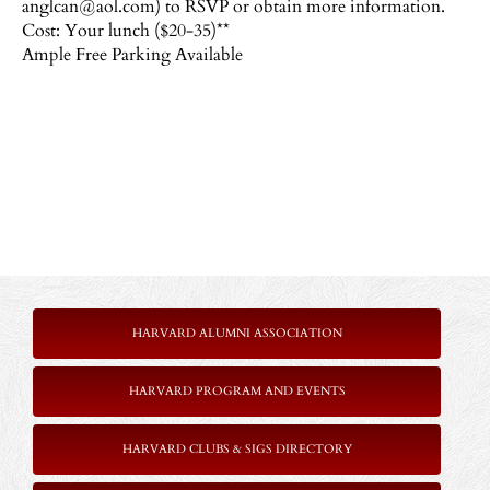
anglcan@aol.com) to RSVP or obtain more information.
Cost: Your lunch ($20-35)**
Ample Free Parking Available
HARVARD ALUMNI ASSOCIATION
HARVARD PROGRAM AND EVENTS
HARVARD CLUBS & SIGS DIRECTORY