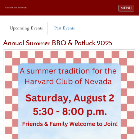
Toggle navi
MENU
Harvard Club of Nevada
Upcoming Events
Past Events
Annual Summer BBQ & Potluck 2025