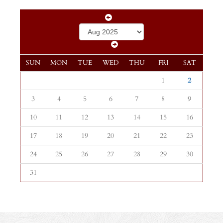
SUN
MON
TUE
WED
THU
FRI
SAT
1
2
3
4
5
6
7
8
9
10
11
12
13
14
15
16
17
18
19
20
21
22
23
24
25
26
27
28
29
30
31