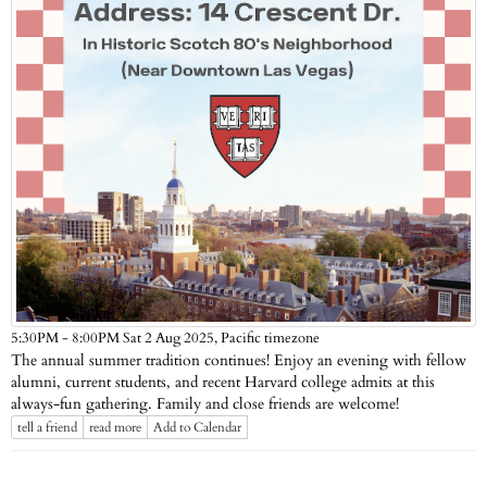
Pacific timezone
5:30PM - 8:00PM Sat 2 Aug 2025,
The annual summer tradition continues! Enjoy an evening with fellow
alumni, current students, and recent Harvard college admits at this
always-fun gathering. Family and close friends are welcome!
tell a friend
read more
Add to Calendar