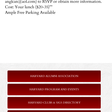
anglcan@aol.com) to RSVP or obtain more information.
Cost: Your lunch ($20-35)**
Ample Free Parking Available
HARVARD ALUMNI ASSOCIATION
HARVARD PROGRAM AND EVENTS
HARVARD CLUBS & SIGS DIRECTORY