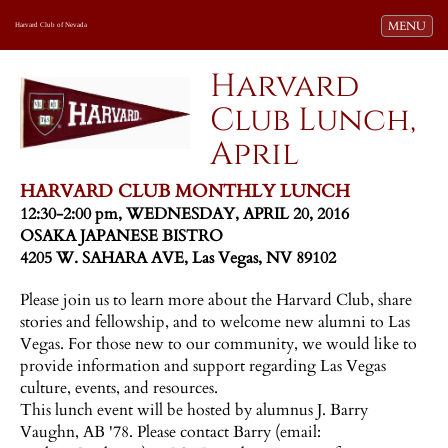
Toggle navi
MENU
Harvard Club of Nevada
Harvard
Club Lunch,
April
HARVARD CLUB MONTHLY LUNCH
12:30-2:00 pm, WEDNESDAY, APRIL 20, 2016
OSAKA JAPANESE BISTRO
4205 W. SAHARA AVE, Las Vegas, NV 89102
Please join us to learn more about the Harvard Club, share
stories and fellowship, and to welcome new alumni to Las
Vegas. For those new to our community, we would like to
provide information and support regarding Las Vegas
culture, events, and resources.
This lunch event will be hosted by alumnus J. Barry
Vaughn, AB '78. Please contact Barry (email: