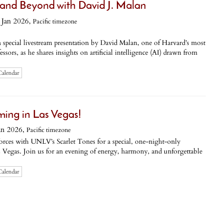
 and Beyond with David J. Malan
Jan 2026,
Pacific timezone
a special livestream presentation by David Malan, one of Harvard’s most
ssors, as he shares insights on artificial intelligence (AI) drawn from
Calendar
ming in Las Vegas!
an 2026,
Pacific timezone
rces with UNLV’s Scarlet Tones for a special, one-night-only
 Vegas. Join us for an evening of energy, harmony, and unforgettable
Calendar