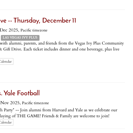
ive -- Thursday, December 11
 Dec 2025,
Pacific timezone
LAS VEGAS IVY PLUS
 with alumni, parents, and friends from the Vegas Ivy Plus Community
 Gift Drive. Each ticket includes dinner and one beverage, plus live
Calendar
Yale Football
 Nov 2025,
Pacific timezone
h Party* -- Join alumni from Harvard and Yale as we celebrate our
st playing of THE GAME! Friends & Family are welcome to join!
Calendar