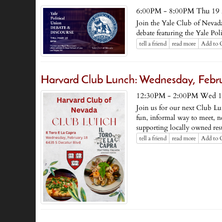
6:00PM - 8:00PM Thu 19 
Join the Yale Club of Nevad
debate featuring the Yale Poli
tell a friend
read more
Add to 
Harvard Club Lunch: Wednesday, Febru
12:30PM - 2:00PM Wed 1
Join us for our next Club Lu
fun, informal way to meet, 
supporting locally owned rest
tell a friend
read more
Add to 