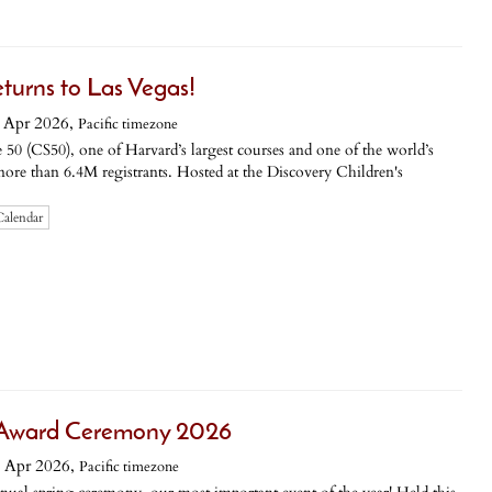
turns to Las Vegas!
 Apr 2026,
Pacific timezone
50 (CS50), one of Harvard’s largest courses and one of the world’s
more than 6.4M registrants. Hosted at the Discovery Children's
Calendar
e Award Ceremony 2026
 Apr 2026,
Pacific timezone