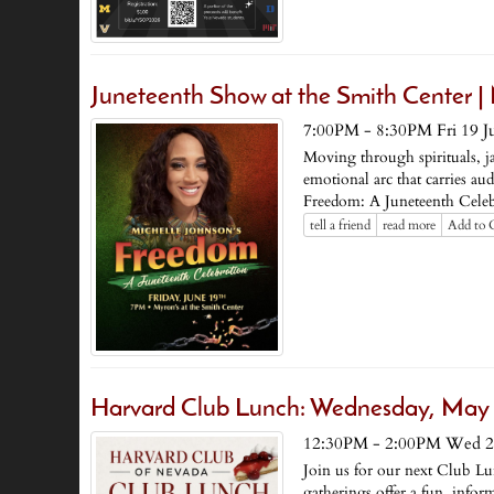
Juneteenth Show at the Smith Center | 
7:00PM - 8:30PM Fri 19 J
Moving through spirituals, j
emotional arc that carries au
Freedom: A Juneteenth Celeb
tell a friend
read more
Add to 
Harvard Club Lunch: Wednesday, May
12:30PM - 2:00PM Wed 2
Join us for our next Club Lun
gatherings offer a fun, info