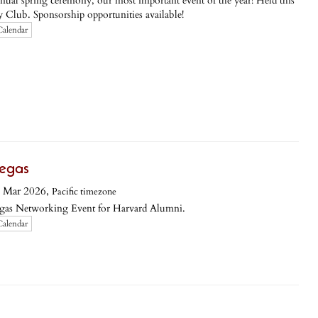
 annual spring ceremony, our most important event of the year! Held this
y Club. Sponsorship opportunities available!
Calendar
egas
 Mar 2026,
Pacific timezone
egas Networking Event for Harvard Alumni.
Calendar