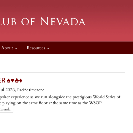
About
Resources
️♥️♣️♦️
ul 2026,
Pacific timezone
oker experience as we run alongside the prestigious World Series of
 playing on the same floor at the same time as the WSOP.
Calendar