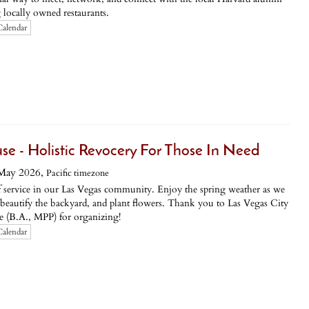
locally owned restaurants.
Calendar
use - Holistic Revocery For Those In Need
May 2026,
Pacific timezone
of service in our Las Vegas community. Enjoy the spring weather as we
 beautify the backyard, and plant flowers. Thank you to Las Vegas City
(B.A., MPP) for organizing!
Calendar