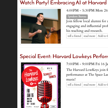
Watch Party! Embracing AI at Harvard
4:00PM - 5:30PM Mon 26 
Speakers Bureau
Join fellow local alumni for 
engaging and influential profe
his teaching and research.
tell a friend
read more
Add to 
Special Event: Harvard Lowkeys Perfor
7:00PM - 9:00PM Fri 16 J
The Harvard LowKeys join fo
performance at The Space Las
music!
tell a friend
read more
Add to 