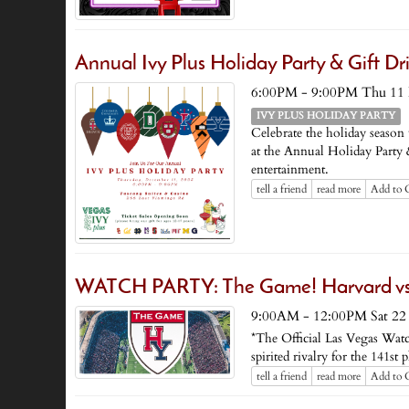
Annual Ivy Plus Holiday Party & Gift Dr
6:00PM - 9:00PM Thu 11
IVY PLUS HOLIDAY PARTY
Celebrate the holiday season
at the Annual Holiday Party &
entertainment.
tell a friend
read more
Add to 
WATCH PARTY: The Game! Harvard vs. 
9:00AM - 12:00PM Sat 22
*The Official Las Vegas Watc
spirited rivalry for the 141
tell a friend
read more
Add to 