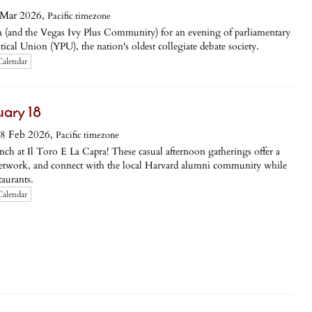
Mar 2026,
Pacific timezone
a (and the Vegas Ivy Plus Community) for an evening of parliamentary
tical Union (YPU), the nation's oldest collegiate debate society.
Calendar
ary 18
8 Feb 2026,
Pacific timezone
nch at Il Toro E La Capra! These casual afternoon gatherings offer a
network, and connect with the local Harvard alumni community while
aurants.
Calendar