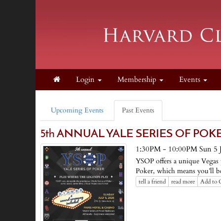
Login
Membership
Events
Upcoming Events
Past Events
5th ANNUAL YALE SERIES OF POKER ♠
1:30PM - 10:00PM Sun 5 J
YSOP offers a unique Vegas p
Poker, which means you’ll be
tell a friend
read more
Add to 