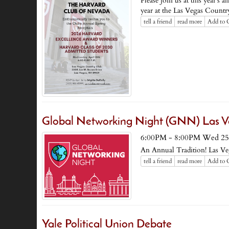
Please join us at this year's
year at the Las Vegas Countr
tell a friend
read more
Add to 
Global Networking Night (GNN) Las V
6:00PM - 8:00PM Wed 25
An Annual Tradition! Las V
tell a friend
read more
Add to 
Yale Political Union Debate