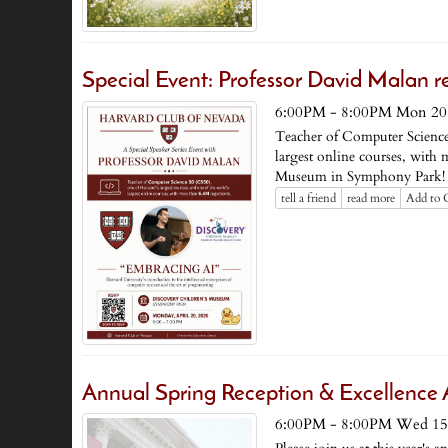
Special Event: Professor David Malan re
6:00PM - 8:00PM Mon 20
Teacher of Computer Science 
largest online courses, with 
Museum in Symphony Park!
tell a friend
read more
Add to 
Annual Spring Reception & Excellenc
6:00PM - 8:00PM Wed 15