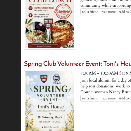
community while supporting 
tell a friend
read more
Add to 
Spring Club Volunteer Event: Toni's Ho
8:30AM - 10:30AM Sat 9 
Join local alumni for a day 
help sort donations, work to
Councilwoman Nancy Brune 
tell a friend
read more
Add to 