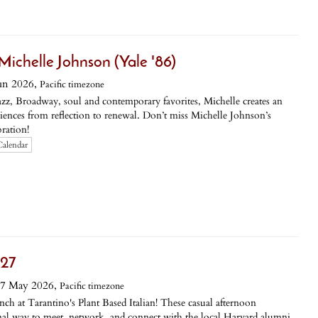
Michelle Johnson (Yale '86)
un 2026,
Pacific timezone
azz, Broadway, soul and contemporary favorites, Michelle creates an
diences from reflection to renewal. Don’t miss Michelle Johnson’s
ration!
Calendar
 27
7 May 2026,
Pacific timezone
ch at Tarantino's Plant Based Italian! These casual afternoon
rmal way to meet, network, and connect with the local Harvard alumni