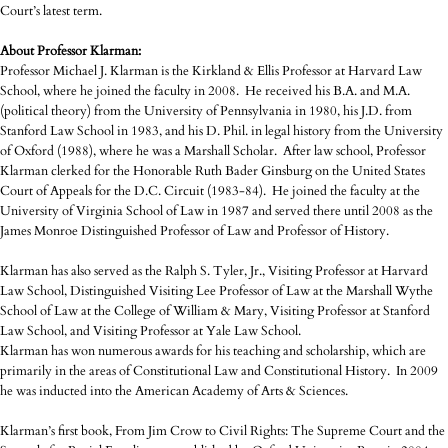
Court’s latest term.
About Professor Klarman:
Professor Michael J. Klarman is the Kirkland & Ellis Professor at Harvard Law
School, where he joined the faculty in 2008. He received his B.A. and M.A.
(political theory) from the University of Pennsylvania in 1980, his J.D. from
Stanford Law School in 1983, and his D. Phil. in legal history from the University
of Oxford (1988), where he was a Marshall Scholar. After law school, Professor
Klarman clerked for the Honorable Ruth Bader Ginsburg on the United States
Court of Appeals for the D.C. Circuit (1983-84). He joined the faculty at the
University of Virginia School of Law in 1987 and served there until 2008 as the
James Monroe Distinguished Professor of Law and Professor of History.
Klarman has also served as the Ralph S. Tyler, Jr., Visiting Professor at Harvard
Law School, Distinguished Visiting Lee Professor of Law at the Marshall Wythe
School of Law at the College of William & Mary, Visiting Professor at Stanford
Law School, and Visiting Professor at Yale Law School.
Klarman has won numerous awards for his teaching and scholarship, which are
primarily in the areas of Constitutional Law and Constitutional History. In 2009
he was inducted into the American Academy of Arts & Sciences.
Klarman’s first book, From Jim Crow to Civil Rights: The Supreme Court and the