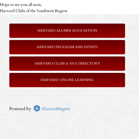
Hope to see you all soon,
Harvard Clubs of the Southwest Region
HARVARD ALUMNI ASSOCIATION
HARVARD PROGRAM AND EVENTS
HARVARD CLUBS & SIGS DIRECTORY
HARVARD ONLINE LEARNING
Powered by
AlumniMagnet