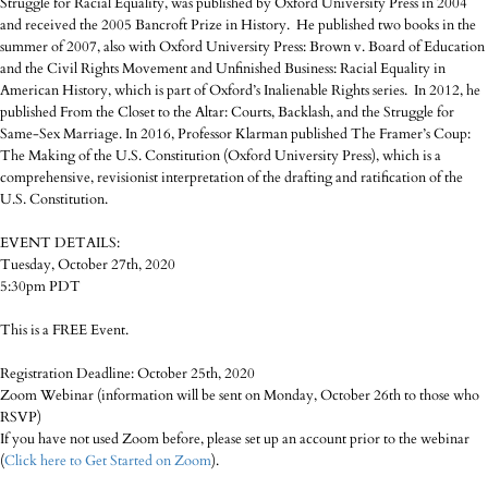
Struggle for Racial Equality, was published by Oxford University Press in 2004
and received the 2005 Bancroft Prize in History. He published two books in the
summer of 2007, also with Oxford University Press: Brown v. Board of Education
and the Civil Rights Movement and Unfinished Business: Racial Equality in
American History, which is part of Oxford’s Inalienable Rights series. In 2012, he
published From the Closet to the Altar: Courts, Backlash, and the Struggle for
Same-Sex Marriage. In 2016, Professor Klarman published The Framer’s Coup:
The Making of the U.S. Constitution (Oxford University Press), which is a
comprehensive, revisionist interpretation of the drafting and ratification of the
U.S. Constitution.
EVENT DETAILS:
Tuesday, October 27th, 2020
5:30pm PDT
This is a FREE Event.
Registration Deadline: October 25th, 2020
Zoom Webinar (information will be sent on Monday, October 26th to those who
RSVP)
If you have not used Zoom before, please set up an account prior to the webinar
(
Click here to Get Started on Zoom
).