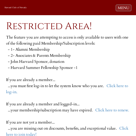
Toggle navi
MENU
Harvard Club of Nevada
Restricted Area!
The feature you are attempting to access is only available to users with one
of the following paid Membership/Subscription levels:
- 1- Alumni Membership
- 2- Associates & Parents Membership
- John Harvard Sponsor, donation
- Harvard Summer Fellowship Sponsor -1
If you are already a member...
...you must first log-in to let the system know who you are.
Click here to
log-in.
If you are already a member and logged-in...
...your membership/subscription may have expired.
Click here to renew.
If you are not yet a member...
...you are missing out on discounts, benefits, and exceptional value.
Click
here to join today!