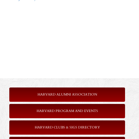
HARVARD ALUMNI ASSOCIATION
HARVARD PROGRAM AND EVENTS
HARVARD CLUBS & SIGS DIRECTORY