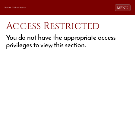
Toggle navi
MENU
Harvard Club of Nevada
Access Restricted
You do not have the appropriate access
privileges to view this section.