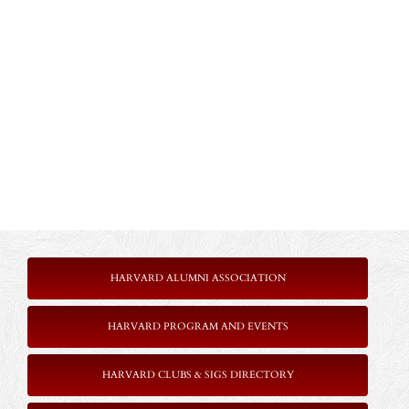
HARVARD ALUMNI ASSOCIATION
HARVARD PROGRAM AND EVENTS
HARVARD CLUBS & SIGS DIRECTORY