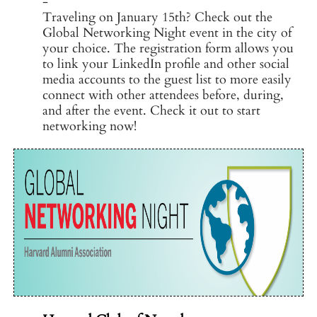
-
Traveling on January 15th? Check out the
Global Networking Night event in the city of
your choice. The registration form allows you
to link your LinkedIn profile and other social
media accounts to the guest list to more easily
connect with other attendees before, during,
and after the event. Check it out to start
networking now!