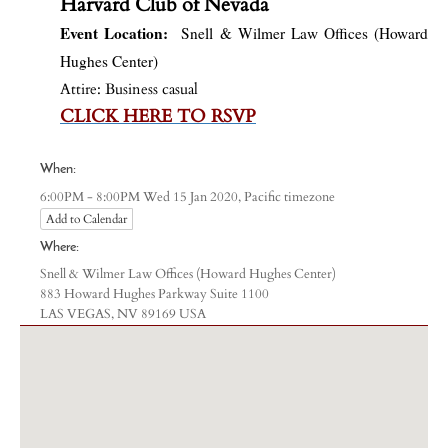
Harvard Club of Nevada
Event Location:
Snell & Wilmer Law Offices (Howard
Hughes Center)
Attire: Business casual
CLICK HERE TO RSVP
When:
Pacific timezone
6:00PM - 8:00PM Wed 15 Jan 2020,
Add to Calendar
Where:
Snell & Wilmer Law Offices (Howard Hughes Center)
883 Howard Hughes Parkway Suite 1100
LAS VEGAS, NV 89169 USA