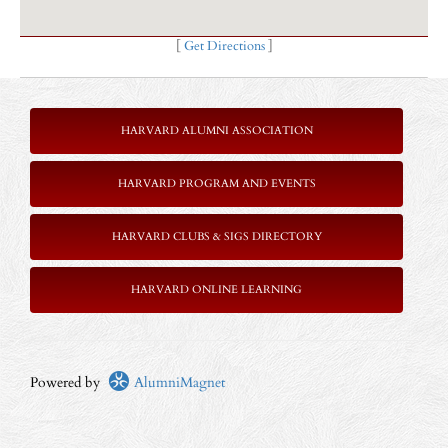
[
Get Directions
]
HARVARD ALUMNI ASSOCIATION
HARVARD PROGRAM AND EVENTS
HARVARD CLUBS & SIGS DIRECTORY
HARVARD ONLINE LEARNING
Powered by
AlumniMagnet