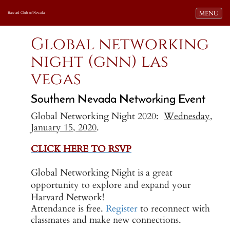
Toggle navi
MENU
Harvard Club of Nevada
Global networking
night (gnn) las
vegas
Southern Nevada Networking Event
Global Networking Night 2020:
Wednesday,
January 15, 2020
.
CLICK HERE TO RSVP
-
Global Networking Night is a great
opportunity to explore and expand your
Harvard Network!
Attendance is free.
Register
to reconnect with
classmates and make new connections.