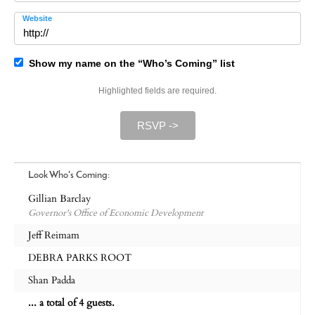
Website
Show my name on the “Who’s Coming” list
Highlighted fields are required.
RSVP ->
Look Who's Coming:
Gillian Barclay
Governor's Office of Economic Development
Jeff Reimam
DEBRA PARKS ROOT
Shan Padda
... a total of 4 guests.