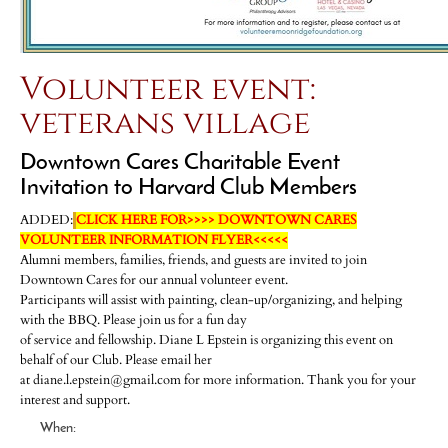
Volunteer event:
veterans village
Downtown Cares Charitable Event
Invitation to Harvard Club Members
ADDED:
CLICK HERE FOR>>>> DOWNTOWN CARES
VOLUNTEER INFORMATION FLYER<<<<<
Alumni members, families, friends, and guests are invited to join
Downtown Cares for our annual volunteer event.
Participants will assist with painting, clean-up/organizing, and helping
with the BBQ. Please join us for a fun day
of service and fellowship. Diane L Epstein is organizing this event on
behalf of our Club. Please email her
at diane.l.epstein@gmail.com for more information. Thank you for your
interest and support.
When: