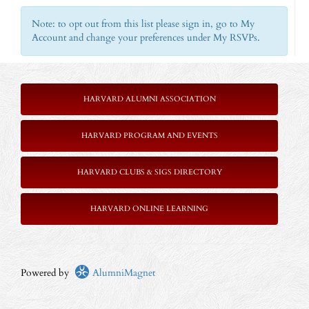
Note: to opt out from this list please sign in, go to My
Account and change your preferences under My RSVPs.
HARVARD ALUMNI ASSOCIATION
HARVARD PROGRAM AND EVENTS
HARVARD CLUBS & SIGS DIRECTORY
HARVARD ONLINE LEARNING
Powered by
AlumniMagnet