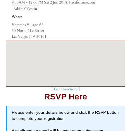
Pacific timezone
9:00AM - 12:00PM Sat 2 Jun 2018,
Add to Calendar
Where:
Veterans Village #2
50 North 21st Street
Las Vegas, NV 89101
[
Get Directions
]
RSVP Here
Please enter your details below and click the RSVP button
to complete your registration.
A confirmation email will be sent upon submission.