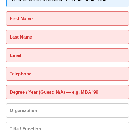
First Name
Last Name
Email
Telephone
Degree / Year (Guest: N/A) — e.g. MBA '99
Organization
Title / Function