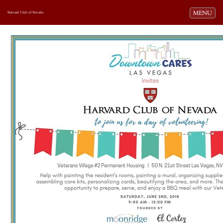
Toggle navi
MENU
Harvard Club of Nevada