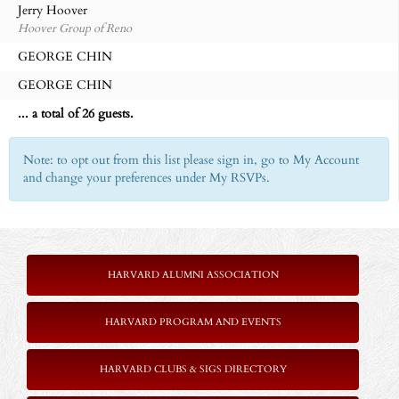
Jerry Hoover
Hoover Group of Reno
GEORGE CHIN
GEORGE CHIN
... a total of 26 guests.
Note: to opt out from this list please sign in, go to My Account
and change your preferences under My RSVPs.
HARVARD ALUMNI ASSOCIATION
HARVARD PROGRAM AND EVENTS
HARVARD CLUBS & SIGS DIRECTORY