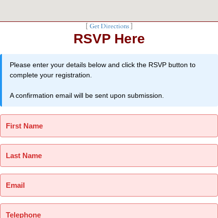
[
Get Directions
]
RSVP Here
Please enter your details below and click the RSVP button to
complete your registration.
A confirmation email will be sent upon submission.
First Name
Last Name
Email
Telephone