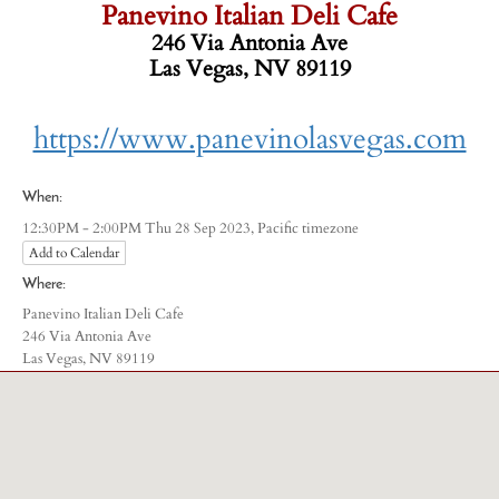
Panevino Italian Deli Cafe
246 Via Antonia Ave
Las Vegas, NV 89119
-
https://www.panevinolasvegas.com
When:
Pacific timezone
12:30PM - 2:00PM Thu 28 Sep 2023,
Add to Calendar
Where:
Panevino Italian Deli Cafe
246 Via Antonia Ave
Las Vegas, NV 89119