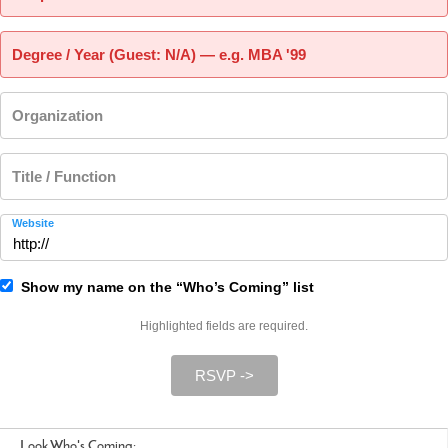
Degree / Year (Guest: N/A) — e.g. MBA '99
Organization
Title / Function
Website
Show my name on the “Who’s Coming” list
Highlighted fields are required.
RSVP ->
Look Who's Coming: