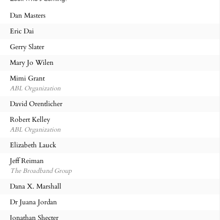
Dan Masters
Eric Dai
Gerry Slater
Mary Jo Wilen
Mimi Grant
ABL Organization
David Orentlicher
Robert Kelley
ABL Organization
Elizabeth Lauck
Jeff Reiman
The Broadband Group
Dana X. Marshall
Dr Juana Jordan
Jonathan Shecter