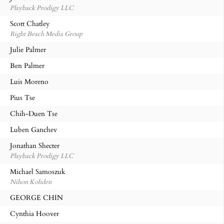
Playback Prodigy LLC
Scott Chatley
Right Beach Media Group
Julie Palmer
Ben Palmer
Luis Moreno
Pius Tse
Chih-Duen Tse
Luben Ganchev
Jonathan Shecter
Playback Prodigy LLC
Michael Samoszuk
Nihon Kohden
GEORGE CHIN
Cynthia Hoover