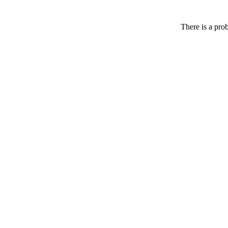
There is a pro