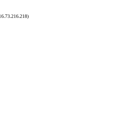
216.73.216.218)