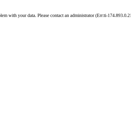
blem with your data. Please contact an administrator (Err:ti-174.893.0.