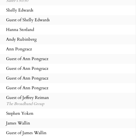
Slater’s 50/50
Shelly Edwards
Guest of Shelly Edwards
Hanna Stotland
Andy Rubinberg
Ann Pongracz
Guest of Ann Pongracz
Guest of Ann Pongracz
Guest of Ann Pongracz
Guest of Ann Pongracz
Guest of Jeffrey Reiman
The Broadband Group
Stephen Yoken
James Wallin
Guest of James Wallin