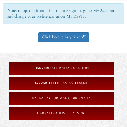
Note: to opt out from this list please sign in, go to My Account
and change your preferences under My RSVPs.
Click here to buy tickets!!!
HARVARD ALUMNI ASSOCIATION
HARVARD PROGRAM AND EVENTS
HARVARD CLUBS & SIGS DIRECTORY
HARVARD ONLINE LEARNING