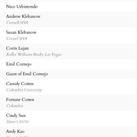
Nico Urbiztondo
Andrew Klebanow
Cornell SHA
Susan Klebanow
Cornel SHA
Corin Lujan
Keller Williams Realty Las Vegas
Emil Cornejo
Guest of Emil Cornejo
Cassidy Cotten
Columbia University
Fortune Cotten
Columbia
Cindy Sun
Slater’s 50/50
Andy Kao