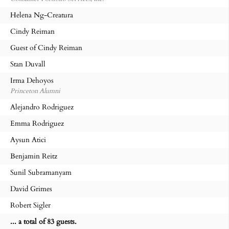
Helena Ng-Creatura
Cindy Reiman
Guest of Cindy Reiman
Stan Duvall
Irma Dehoyos
Princeton Alumni
Alejandro Rodriguez
Emma Rodriguez
Aysun Atici
Benjamin Reitz
Sunil Subramanyam
David Grimes
Robert Sigler
... a total of 83 guests.