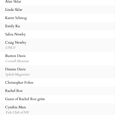
Alan Sklar
Linda Sklar
Karen Schnog
Emily Ku
Sabra Newby
Craig Newby
UNLV
Burton Davis
Cornell Alumnus
Dianne Davis
Splash Magazines
Christopher Fobes
Rachel Roe
Guest of Rachel Roe grim
Cynthia Mun
Yale Club of NV