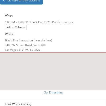
Click here to buy tickets!!!
When:
Pacific timezone
6:00PM - 9:00PM Thu 9 Dec 2021,
Add to Calendar
Where:
Black Fire Innovation (near the Ikea)
8400 W Sunset Road, Suite 400
Las Vegas, NV 89113 USA
[
Get Directions
]
Look Who's Coming: