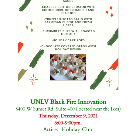
-
UNLV Black Fire Innovation
8400 W Sunset Rd, Suite 400 (located near the Ikea)
Thursday, December 9, 2021
.
6:00-9:00pm
Attire: Holiday Chic