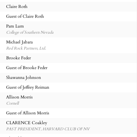
Claire Roth
Guest of Claire Roth
Pam Lum
College of Southern Nevada
Michael Jabara
Red Rock Partners, Ltd.
Brooke Feder
Guest of Brooke Feder
Shawanna Johnson
Guest of Jeffrey Reiman
Allison Morris
Cornell
Guest of Allison Morris
CLARENCE Coakley
PAST PRESIDENT, HARVARD CLUB OF NV