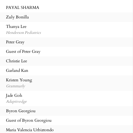
PAYAL SHARMA
Zuly Bonilla
Thanya Lee
Henderson Pediatrics
Peter Gray
Guest of Peter Gray
Christie Lee
Garland Kan
Kristen Young
Grammarly
Jade Goh
Adaptivedge
Byron Georgiou
Guest of Byron Georgiou
Maria Valencia Urbiztondo