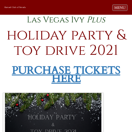
Toggle navi
MENU
Harvard Club of Nevada
Las Vegas Ivy
Plus
holiday party &
toy drive 2021
-
PURCHASE TICKETS
HERE
=