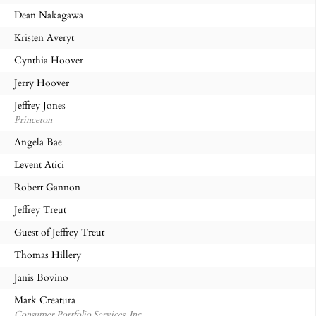
Dean Nakagawa
Kristen Averyt
Cynthia Hoover
Jerry Hoover
Jeffrey Jones
Princeton
Angela Bae
Levent Atici
Robert Gannon
Jeffrey Treut
Guest of Jeffrey Treut
Thomas Hillery
Janis Bovino
Mark Creatura
Consumer Portfolio Services, Inc.