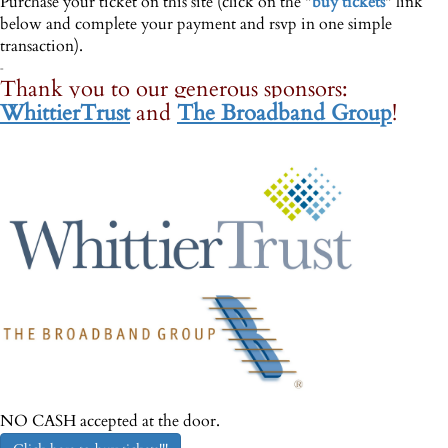
Purchase your ticket on this site (click on the "
buy tickets
" link
below and complete your payment and rsvp in one simple
transaction).
-
Thank you to our generous sponsors:
WhittierTrust
and
The Broadband Group
!
--
NO CASH accepted at the door.