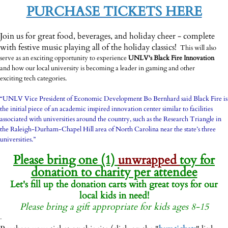
-
PURCHASE TICKETS HERE
-
Join us for great food, beverages, and holiday cheer - complete
with festive music playing all of the holiday classics!
This will also
serve as an exciting opportunity to experience
UNLV's Black Fire Innovation
and how our local university is becoming a leader in gaming and other
exciting tech categories.
-
“UNLV Vice President of Economic Development Bo Bernhard said Black Fire is
the initial piece of an academic inspired innovation center similar to facilities
associated with universities around the country, such as the Research Triangle in
the Raleigh-Durham-Chapel Hill area of North Carolina near the state’s three
universities.”
-
Please bring one (1)
unwrapped
toy for
donation to charity per attendee
Let's fill up the donation carts with great toys for our
local kids in need!
Please bring a gift appropriate for kids ages 8-15
-