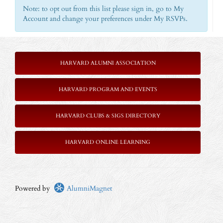
Note: to opt out from this list please sign in, go to My
Account and change your preferences under My RSVPs.
HARVARD ALUMNI ASSOCIATION
HARVARD PROGRAM AND EVENTS
HARVARD CLUBS & SIGS DIRECTORY
HARVARD ONLINE LEARNING
Powered by
AlumniMagnet