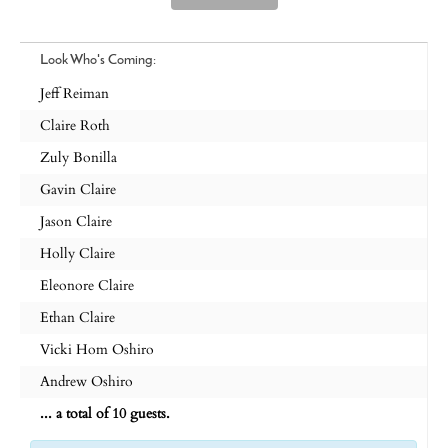
Look Who's Coming:
Jeff Reiman
Claire Roth
Zuly Bonilla
Gavin Claire
Jason Claire
Holly Claire
Eleonore Claire
Ethan Claire
Vicki Hom Oshiro
Andrew Oshiro
... a total of 10 guests.