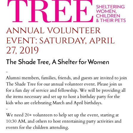
annual volunteer
event: saturday, april
27, 2019
The Shade Tree, A Shelter for Women
-
Alumni members, families, friends, and guests are invited to join
The Shade Tree for our annual volunteer event. Please join us
for a fun day of service and fellowship. We will be providing all
the items necessary and set up to host a birthday party for the
kids who are celebrating March and April birthdays.
-
We need 20+ volunteers to help set up the event, starting at
10:30 AM, and others to host entertaining party activities and
events for the children attending.