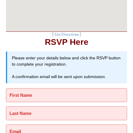
[
Get Directions
]
RSVP Here
Please enter your details below and click the RSVP button
to complete your registration.
A confirmation email will be sent upon submission.
First Name
Last Name
Email