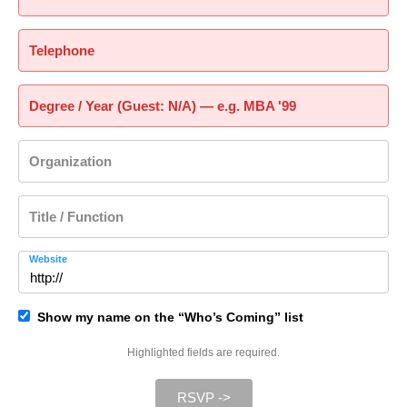
Telephone
Degree / Year (Guest: N/A) — e.g. MBA '99
Organization
Title / Function
Website
Show my name on the “Who’s Coming” list
Highlighted fields are required.
RSVP ->