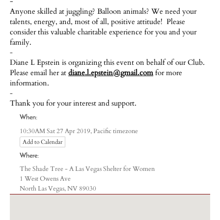
-
Anyone skilled at juggling? Balloon animals? We need your
talents, energy, and, most of all, positive attitude! Please
consider this valuable charitable experience for you and your
family.
-
Diane L Epstein is organizing this event on behalf of our Club.
Please email her at
diane.l.epstein@gmail.com
for more
information.
-
Thank you for your interest and support.
When:
Pacific timezone
10:30AM Sat 27 Apr 2019,
Add to Calendar
Where:
The Shade Tree - A Las Vegas Shelter for Women
1 West Owens Ave
North Las Vegas, NV 89030