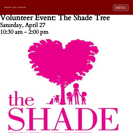
Toggle navi
MENU
Harvard Club of Nevada
Volunteer Event: The Shade Tree
Saturday, April 27
10:30 am - 2:00 pm