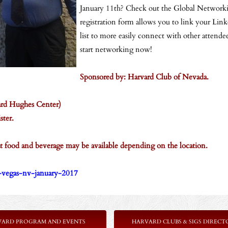
January 11th? Check out the Global Networki
registration form allows you to link your Link
list to more easily connect with other attende
start networking now!
Sponsored by: Harvard Club of Nevada.
ard Hughes Center)
ster.
that food and beverage may be available depending on the location.
s-vegas-nv-january-2017
VARD PROGRAM AND EVENTS
HARVARD CLUBS & SIGS DIRECT