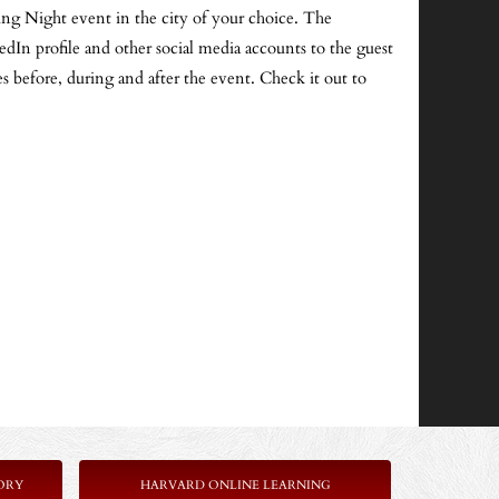
ng Night event in the city of your choice. The
edIn profile and other social media accounts to the guest
es before, during and after the event. Check it out to
ORY
HARVARD ONLINE LEARNING