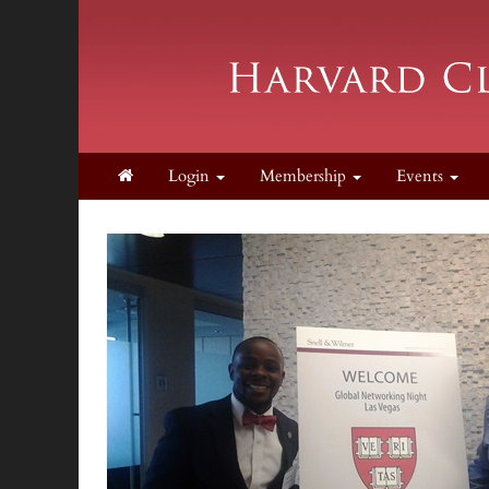
Login
Membership
Events