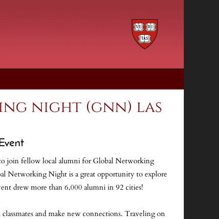
ng night (gnn) las
Event
o join fellow local alumni for Global Networking
l Networking Night is a great opportunity to explore
ent drew more than 6,000 alumni in 92 cities!
th classmates and make new connections. Traveling on