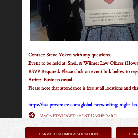
Contact: Steve Yoken with any questions.
Event to be held at: Snell & Wilmer Law Offices (How
RSVP Required. Please click on event link below to regi
Attire: Business casual
Please note that attendance is free at all locations and 
https://haa.proximate.com/global-networking-night-la
MagnetWidget::Event Dashboard
HARVARD ALUMNI ASSOCIATION
HAR