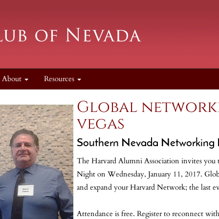
About
Resources
Global networki
vegas
Southern Nevada Networking 
The Harvard Alumni Association invites you t
Night on Wednesday, January 11, 2017. Globa
and expand your Harvard Network; the last ev
Attendance is free. Register to reconnect wi