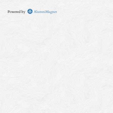
Powered by
AlumniMagnet