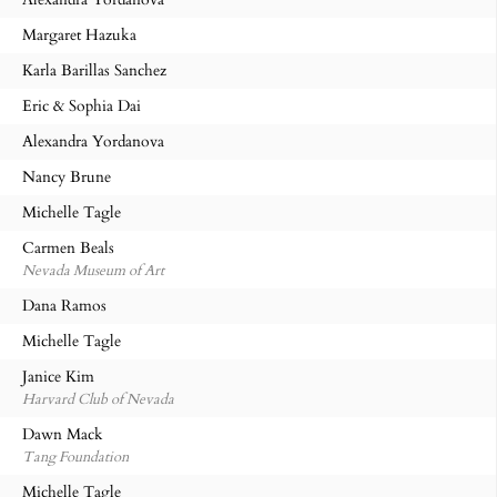
Margaret Hazuka
Karla Barillas Sanchez
Eric & Sophia Dai
Alexandra Yordanova
Nancy Brune
Michelle Tagle
Carmen Beals
Nevada Museum of Art
Dana Ramos
Michelle Tagle
Janice Kim
Harvard Club of Nevada
Dawn Mack
Tang Foundation
Michelle Tagle