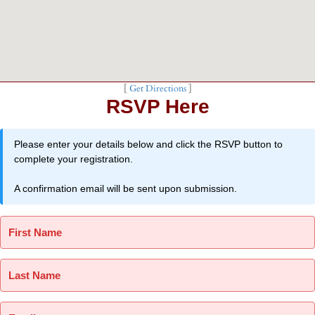
[
Get Directions
]
RSVP Here
Please enter your details below and click the RSVP button to
complete your registration.
A confirmation email will be sent upon submission.
First Name
Last Name