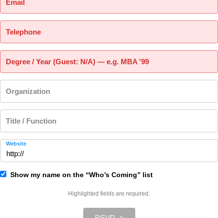
Email
Telephone
Degree / Year (Guest: N/A) — e.g. MBA '99
Organization
Title / Function
Website
Show my name on the “Who’s Coming” list
Highlighted fields are required.
RSVP ->