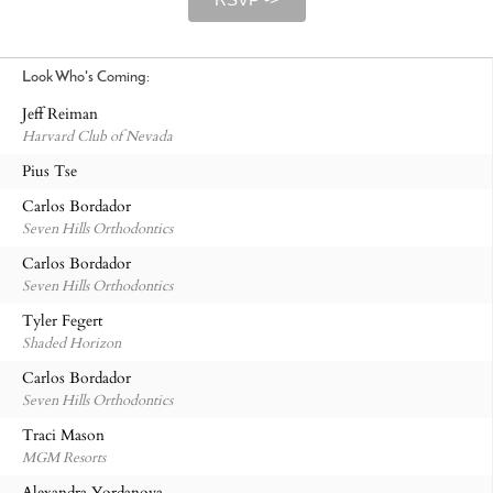
Look Who's Coming:
Jeff Reiman
Harvard Club of Nevada
Pius Tse
Carlos Bordador
Seven Hills Orthodontics
Carlos Bordador
Seven Hills Orthodontics
Tyler Fegert
Shaded Horizon
Carlos Bordador
Seven Hills Orthodontics
Traci Mason
MGM Resorts
Alexandra Yordanova