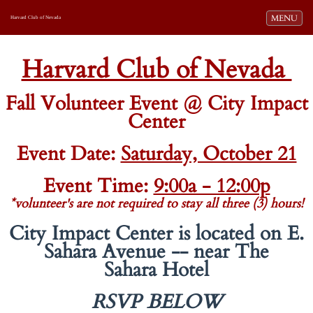
Toggle navi
MENU
Harvard Club of Nevada
-
-
Harvard Club of Nevada
Fall Volunteer Event @ City Impact
Center
Event Date:
Saturday, October 21
Event Time:
9:00a - 12:00p
*volunteer's are not required to stay all three (3) hours!
City Impact Center is located on E.
Sahara Avenue -- near The
Sahara Hotel
RSVP
BELOW