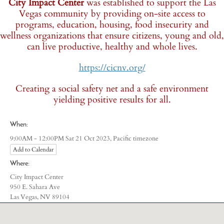
City Impact Center
was established to support the Las
Vegas community by providing on-site access to
programs, education, housing, food insecurity and
wellness organizations that ensure citizens, young and old,
can live productive, healthy and whole lives.
https://cicnv.org/
Creating a social safety net and a safe environment
yielding positive results for all.
When:
Pacific timezone
9:00AM - 12:00PM Sat 21 Oct 2023,
Add to Calendar
Where:
City Impact Center
950 E. Sahara Ave
Las Vegas, NV 89104