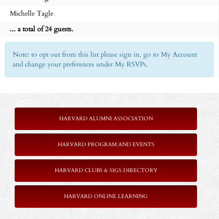
Michelle Tagle
... a total of 24 guests.
Note: to opt out from this list please sign in, go to My Account
and change your preferences under My RSVPs.
-
HARVARD ALUMNI ASSOCIATION
HARVARD PROGRAM AND EVENTS
HARVARD CLUBS & SIGS DIRECTORY
HARVARD ONLINE LEARNING