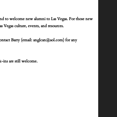
p, and to welcome new alumni to Las Vegas. For those new
 Vegas culture, events, and resources.
contact Barry (email: anglcan@aol.com)
for any
k-ins are still welcome.