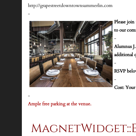
http://grapestreetdowntownsummerlin.com
-
Please join
to our comm
-
A
lumnus J.
additional 
-
RSVP bel
-
Cost: Your
-
Ample free parking at the venue.
MagnetWidget::