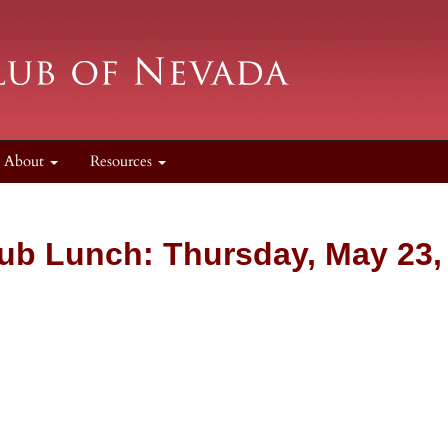
About
Resources
ub Lunch: Thursday, May 23,