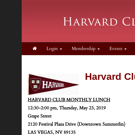
Login
Membership
Events
Harvard Cl
HARVARD CLUB MONTHLY LUNCH
12:30-2:00 pm, Thursday, May 23, 2019
Grape Street
2120 Festival Plaza Drive (Downtown Summerlin)
LAS VEGAS, NV 89135