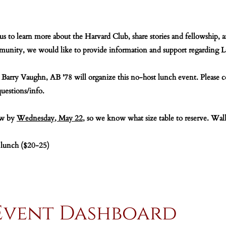
 us to learn more about the Harvard Club, share stories and fellowshi
unity, we would like to provide information and support regarding Las
 Barry Vaughn, AB '78 will organize this no-host lunch event. Please 
questions/info.
ow by
Wednesday, May 22
, so we know what size table to reserve. Wal
 lunch ($20-25)
Event Dashboard