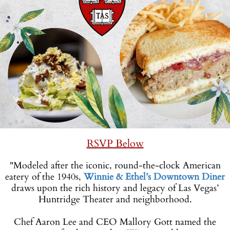
RSVP Below
"Modeled after the iconic, round-the-clock American
eatery of the 1940s,
Winnie & Ethel’s Downtown Diner
draws upon the rich history and legacy of Las Vegas’
Huntridge Theater and neighborhood.
-
Chef Aaron Lee and CEO Mallory Gott named the