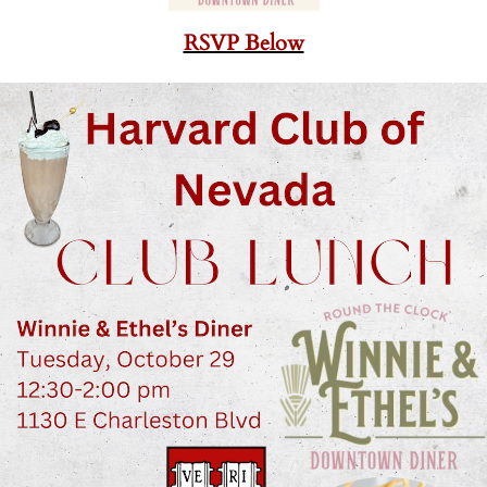
RSVP Below
-