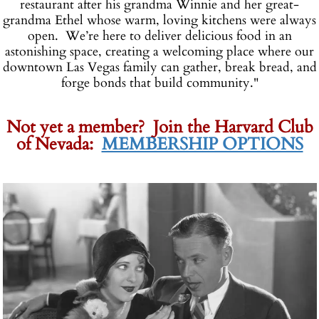
restaurant after his grandma Winnie and her great-
grandma Ethel whose warm, loving kitchens were always
open. We’re here to deliver delicious food in an
astonishing space, creating a welcoming place where our
downtown Las Vegas family can gather, break bread, and
forge bonds that build community."
-
-
Not yet a member? Join the Harvard Club
of Nevada:
MEMBERSHIP OPTIONS