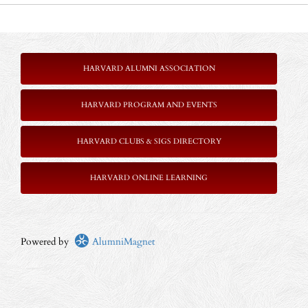
HARVARD ALUMNI ASSOCIATION
HARVARD PROGRAM AND EVENTS
HARVARD CLUBS & SIGS DIRECTORY
HARVARD ONLINE LEARNING
Powered by
AlumniMagnet