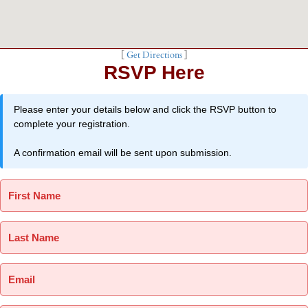
[
Get Directions
]
RSVP Here
Please enter your details below and click the RSVP button to
complete your registration.
A confirmation email will be sent upon submission.
First Name
Last Name
Email