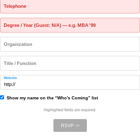
Telephone
Degree / Year (Guest: N/A) — e.g. MBA '99
Organization
Title / Function
Website
Show my name on the “Who’s Coming” list
Highlighted fields are required.
RSVP ->