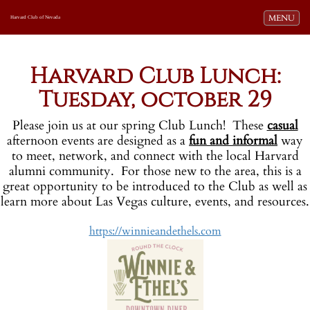
Toggle navi
MENU
Harvard Club of Nevada
o
Harvard Club Lunch:
Tuesday, october 29
Please join us at our spring Club Lunch! These
casual
afternoon events are designed as a
fun and informal
way
to meet, network, and connect with the local Harvard
alumni community. For those new to the area, this is a
great opportunity to be introduced to the Club as well as
learn more about Las Vegas culture, events, and resources.
https://winnieandethels.com