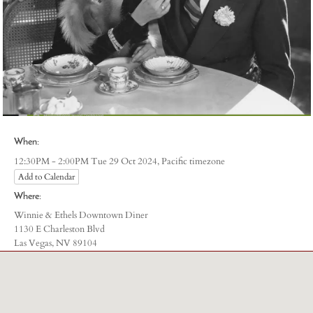
)
When:
Pacific timezone
12:30PM - 2:00PM Tue 29 Oct 2024,
Add to Calendar
Where:
Winnie & Ethels Downtown Diner
1130 E Charleston Blvd
Las Vegas, NV 89104