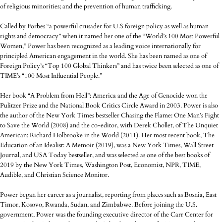
of religious minorities; and the prevention of human trafficking.
Called by Forbes “a powerful crusader for U.S foreign policy as well as human
rights and democracy” when it named her one of the “World’s 100 Most Powerful
Women,” Power has been recognized as a leading voice internationally for
principled American engagement in the world. She has been named as one of
Foreign Policy’s “Top 100 Global Thinkers” and has twice been selected as one of
TIME’s “100 Most Influential People.”
Her book “A Problem from Hell”: America and the Age of Genocide won the
Pulitzer Prize and the National Book Critics Circle Award in 2003. Power is also
the author of the New York Times bestseller Chasing the Flame: One Man’s Fight
to Save the World (2008) and the co-editor, with Derek Chollet, of The Unquiet
American: Richard Holbrooke in the World (2011). Her most recent book, The
Education of an Idealist: A Memoir (2019), was a New York Times, Wall Street
Journal, and USA Today bestseller, and was selected as one of the best books of
2019 by the New York Times, Washington Post, Economist, NPR, TIME,
Audible, and Christian Science Monitor.
Power began her career as a journalist, reporting from places such as Bosnia, East
Timor, Kosovo, Rwanda, Sudan, and Zimbabwe. Before joining the U.S.
government, Power was the founding executive director of the Carr Center for