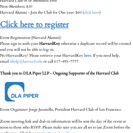
Harvard Club of SF Members: Free
Non-Members: $30
Harvard Alumni - Join the Club for One year: $60 (
click here
)
Click here to register
Event Registration (Harvard Alumni):
Please sign in with your
HarvardKey
otherwise a duplicate record will be created
and you will not be able to log-in.
No HarvardKey? Please retrieve your HarvardKey
here
. If you need help,
email
ithelp@harvard.edu
or call 617-495-7777
Thank you to DLA Piper LLP - Ongoing Supporter of the Harvard Club
Event Organizer: Jorge Jaramillo, President Harvard Club of San Francisco
Zoom meeting link and dial-in information will be sent the day of the event at
noon to those who RSVP. Please make sure you are all set to use Zoom before the