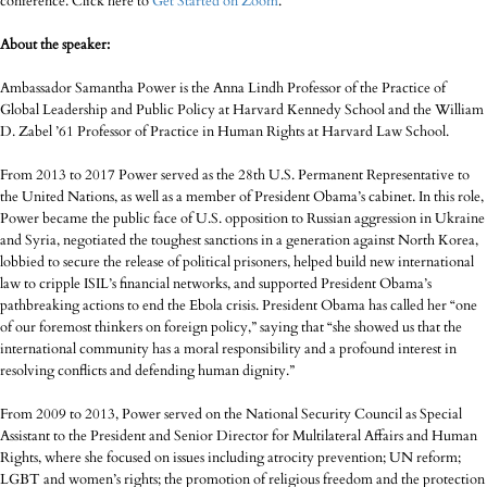
conference. Click here to
Get Started on Zoom
.
About the speaker:
Ambassador Samantha Power is the Anna Lindh Professor of the Practice of
Global Leadership and Public Policy at Harvard Kennedy School and the William
D. Zabel ’61 Professor of Practice in Human Rights at Harvard Law School.
From 2013 to 2017 Power served as the 28th U.S. Permanent Representative to
the United Nations, as well as a member of President Obama’s cabinet. In this role,
Power became the public face of U.S. opposition to Russian aggression in Ukraine
and Syria, negotiated the toughest sanctions in a generation against North Korea,
lobbied to secure the release of political prisoners, helped build new international
law to cripple ISIL’s financial networks, and supported President Obama’s
pathbreaking actions to end the Ebola crisis. President Obama has called her “one
of our foremost thinkers on foreign policy,” saying that “she showed us that the
international community has a moral responsibility and a profound interest in
resolving conflicts and defending human dignity.”
From 2009 to 2013, Power served on the National Security Council as Special
Assistant to the President and Senior Director for Multilateral Affairs and Human
Rights, where she focused on issues including atrocity prevention; UN reform;
LGBT and women’s rights; the promotion of religious freedom and the protection