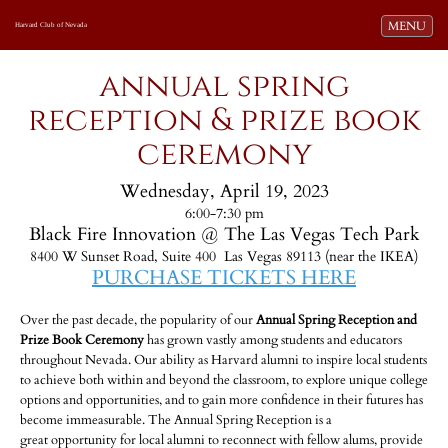
Toggle navi
MENU
Harvard Club of Nevada
annual spring
reception & prize book
ceremony
Wednesday, April 19, 2023
6:00-7:30 pm
Black Fire Innovation @ The Las Vegas Tech Park
8400 W Sunset Road, Suite 400 Las Vegas 89113 (near the IKEA)
PURCHASE TICKETS HERE
-
Over the past decade, the popularity of our
Annual Spring Reception and
Prize Book Ceremony
has grown vastly among students and educators
throughout Nevada. Our ability as Harvard alumni to inspire local students
to achieve both within and beyond the classroom, to explore unique college
options and opportunities, and to gain more confidence in their futures has
become immeasurable. The Annual Spring Reception is a
great opportunity for local alumni to reconnect with fellow alums, provide