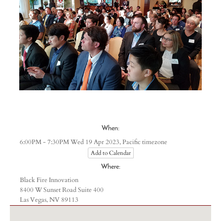
When:
Pacific timezone
6:00PM - 7:30PM Wed 19 Apr 2023,
Add to Calendar
Where:
Black Fire Innovation
8400 W Sunset Road Suite 400
Las Vegas, NV 89113