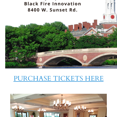
PURCHASE TICKETS HERE