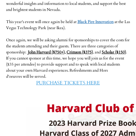
wonderful insights and information to local students, and support the best
and brightest students in Nevada.
-
This year's event will once again be held at
Black Fire Innovation
at the Las
Vegas Technology Park (near Ikea).
Once again, we will be asking alumni for sponsorships to cover the costs for
the students attending and their guests. There are three categories of
sponsorship:
John Harvard ($750+)
,
Crimson ($375)
, and
Scholar ($150)
.
If you cannot sponsor at this time, we hope you will join us for the event
($35 per attendee) to provide support and to speak with local students
about your own Harvard experiences. Refreshments and Hors
d'oeuvres will be served.
PURCHASE TICKETS HERE