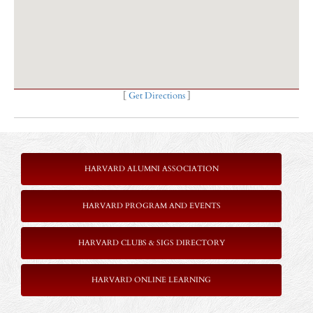
[
Get Directions
]
HARVARD ALUMNI ASSOCIATION
HARVARD PROGRAM AND EVENTS
HARVARD CLUBS & SIGS DIRECTORY
HARVARD ONLINE LEARNING