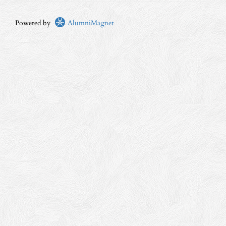
Powered by
AlumniMagnet