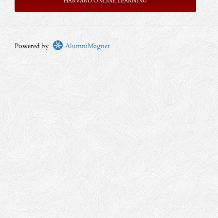
HARVARD ONLINE LEARNING
Powered by
AlumniMagnet