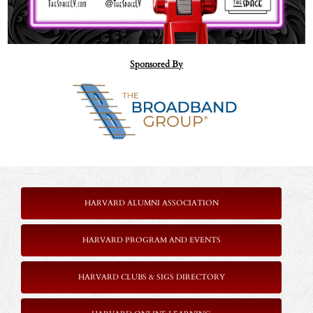
Sponsored By
=
HARVARD ALUMNI ASSOCIATION
HARVARD PROGRAM AND EVENTS
HARVARD CLUBS & SIGS DIRECTORY