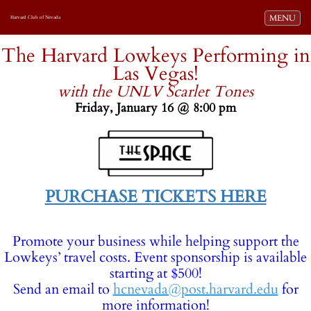
Toggle navi
MENU
Harvard Club of Nevada
-
The Harvard Lowkeys Performing in
Las Vegas!
with the UNLV Scarlet Tones
Friday, January 16 @ 8:00 pm
-
PURCHASE TICKETS HERE
Promote your business while helping support the
Lowkeys’ travel costs. Event sponsorship is available
starting at $500!
Send an email to
hcnevada@post.harvard.edu
for
more information!