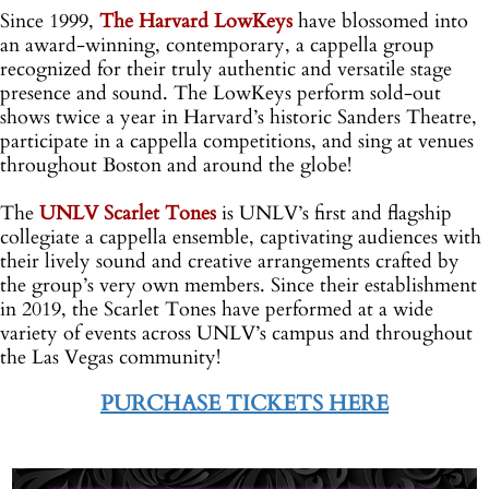
Since 1999,
The Harvard LowKeys
have blossomed into
an award-winning, contemporary, a cappella group
recognized for their truly authentic and versatile stage
presence and sound. The LowKeys perform sold-out
shows twice a year in Harvard’s historic Sanders Theatre,
participate in a cappella competitions, and sing at venues
throughout Boston and around the globe!
;
The
UNLV Scarlet Tones
is UNLV’s first and flagship
collegiate a cappella ensemble, captivating audiences with
their lively sound and creative arrangements crafted by
the group’s very own members. Since their establishment
in 2019, the Scarlet Tones have performed at a wide
variety of events across UNLV’s campus and throughout
the Las Vegas community!
[
PURCHASE TICKETS HERE
o
-