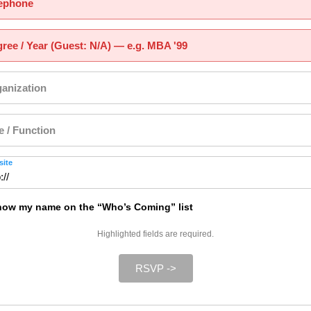
ephone
ree / Year (Guest: N/A) — e.g. MBA '99
anization
le / Function
ite
ow my name on the “Who’s Coming” list
Highlighted fields are required.
RSVP ->