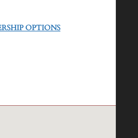
RSHIP OPTIONS