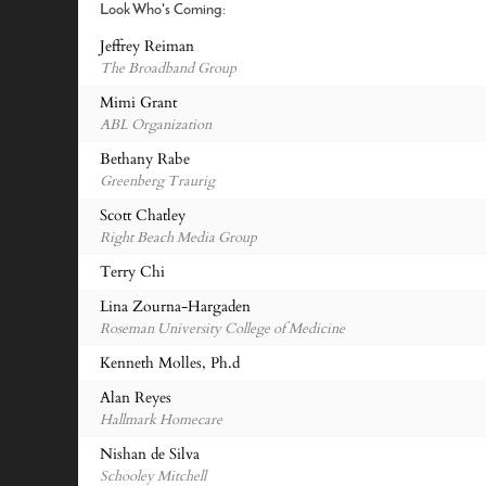
Look Who's Coming:
Jeffrey Reiman
The Broadband Group
Mimi Grant
ABL Organization
Bethany Rabe
Greenberg Traurig
Scott Chatley
Right Beach Media Group
Terry Chi
Lina Zourna-Hargaden
Roseman University College of Medicine
Kenneth Molles, Ph.d
Alan Reyes
Hallmark Homecare
Nishan de Silva
Schooley Mitchell