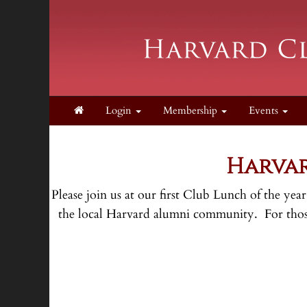
Login
Membership
Events
Harvar
Please join us at our first Club Lunch of the ye
the local Harvard alumni community. For those 