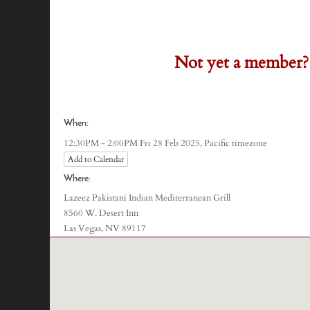
Not yet a member?
)
When:
Pacific timezone
12:30PM - 2:00PM Fri 28 Feb 2025,
Add to Calendar
Where:
Lazeez Pakistani Indian Mediterranean Grill
8560 W. Desert Inn
Las Vegas, NV 89117