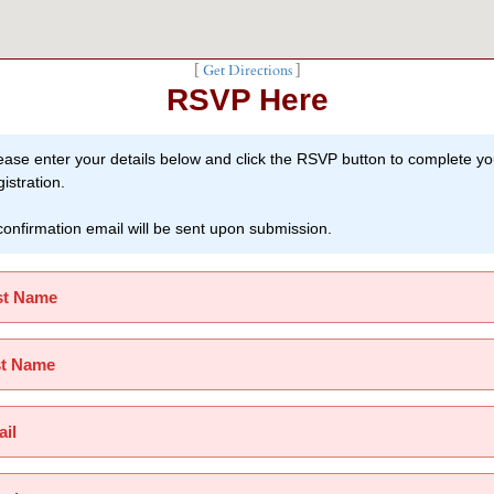
[
Get Directions
]
RSVP Here
ease enter your details below and click the RSVP button to complete yo
gistration.
confirmation email will be sent upon submission.
st Name
st Name
il