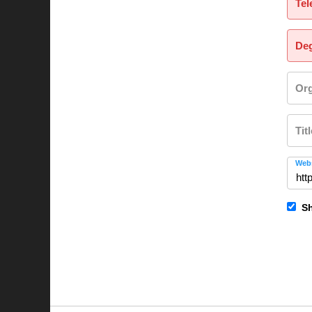
Tel
Deg
Org
Tit
Webs
Sh