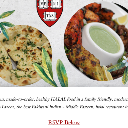
-
us, made-to-order, healthy HALAL food in a family friendly, modern
azeez, the best Pakistani Indian - Middle Eastern, halal restaurant i
RSVP Below