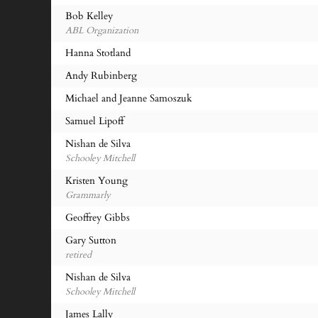
Bob Kelley
ABL Organization
Hanna Stotland
Andy Rubinberg
Michael and Jeanne Samoszuk
Samuel Lipoff
Nishan de Silva
Schooley Mitchell
Kristen Young
Grammarly
Geoffrey Gibbs
Gary Sutton
retired
Nishan de Silva
Schooley Mitchell
James Lally