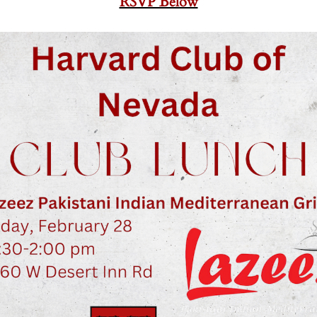
RSVP Below