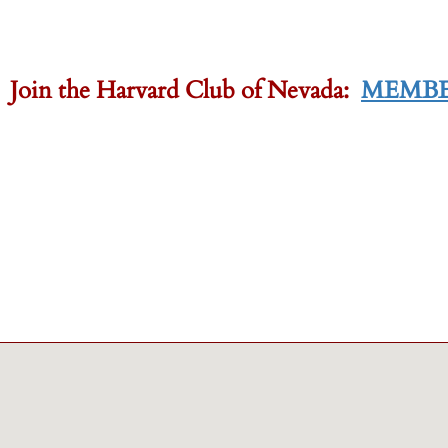
-
 Join the Harvard Club of Nevada:
MEMBE