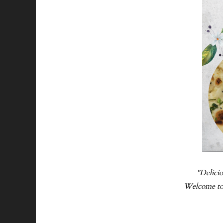
"Delicio
Welcome to L