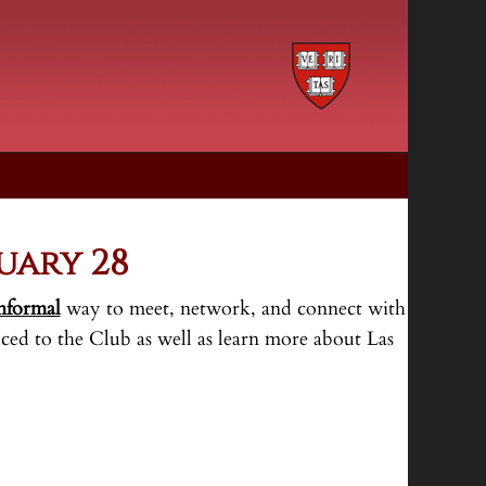
uary 28
nformal
way to meet, network, and connect with
ced to the Club as well as learn more about Las