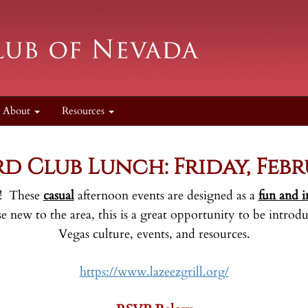
About
Resources
o
d Club Lunch: Friday, Febr
ar! These
casual
afternoon events are designed as a
fun and i
new to the area, this is a great opportunity to be introdu
Vegas culture, events, and resources.
https://www.lazeezgrill.org/