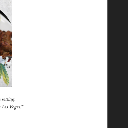
 setting.
n Las Vegas!"