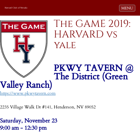
Toggle navi
MENU
Harvard Club of Nevada
The GAME 2019:
HARVARD vs
yale
PKWY TAVERN @
The District (Green
Valley Ranch)
https://www.pkwytavern.com
-
2235 Village Walk Dr #141, Henderson, NV 89052
Saturday, November 23
9:00 am - 12:30 pm