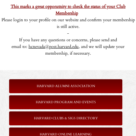
This marks a great opporutnity to check the status of your Club
Membership
Please login to your profile on our website and confirm your membership
is still active.
-
If you have any questions or concerns, please send and
email to:
hcnevada@post.harvard.edu,
and we will update your
membership, if necessary.
HARVARD ALUMNI ASSOCIATION
HARVARD PROGRAM AND EVENTS
HARVARD CLUBS & SIGS DIRECTORY
HARVARD ONLINE LEARNING