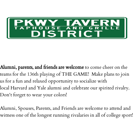
Alumni, parents, and friends are welcome
to c
ome cheer on the
teams for the 136th playing of THE GAME! Make plans to join
us for a fun and relaxed opportunity to socialize with
local Harvard and Yale alumni and celebrate our spirited rivalry.
Don't forget to wear your colors!
Alumni, Spouses, Parents, and Friends are welcome to attend and
witness one of the longest running rivalaries in all of college sport!