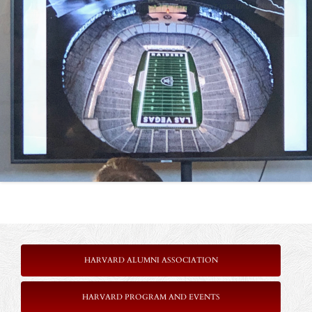
HARVARD ALUMNI ASSOCIATION
HARVARD PROGRAM AND EVENTS