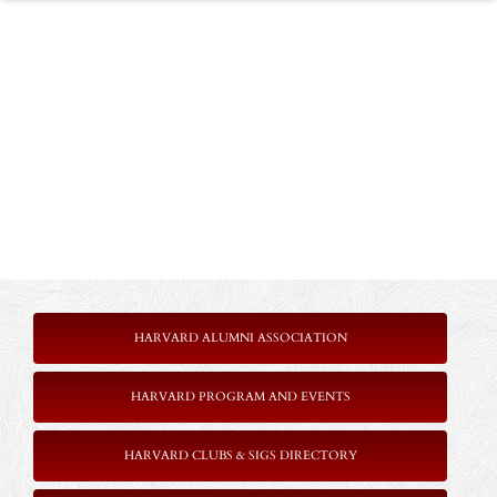
HARVARD ALUMNI ASSOCIATION
HARVARD PROGRAM AND EVENTS
HARVARD CLUBS & SIGS DIRECTORY