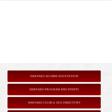
HARVARD ALUMNI ASSOCIATION
HARVARD PROGRAM AND EVENTS
HARVARD CLUBS & SIGS DIRECTORY