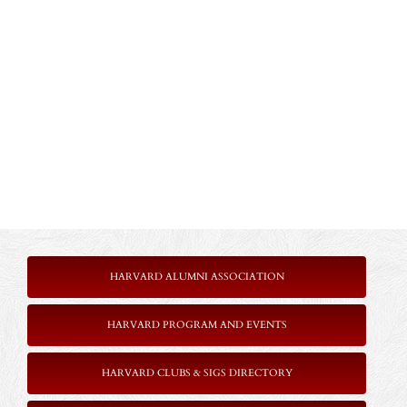
HARVARD ALUMNI ASSOCIATION
HARVARD PROGRAM AND EVENTS
HARVARD CLUBS & SIGS DIRECTORY